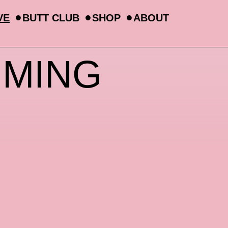
VE
BUTT CLUB
SHOP
ABOUT
MMING