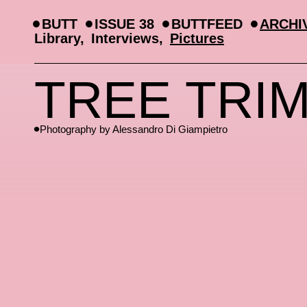
BUTT
ISSUE 38
BUTTFEED
ARCHI
Library
Interviews
Pictures
TREE TRI
Photography by
Alessandro Di Giampietro