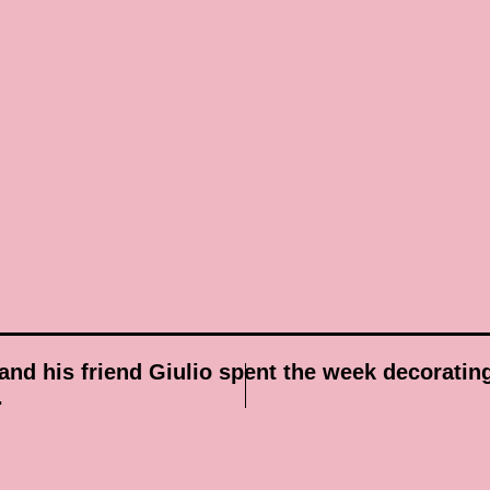
and his friend Giulio spent the week decoratin
.