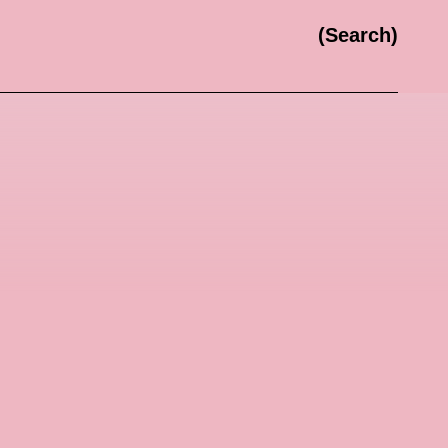
Search