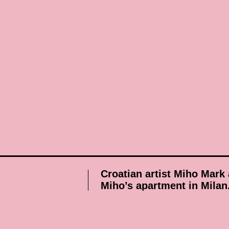
Croatian artist Miho Mark 
Miho’s apartment in Milan
Published on 18 December 2009