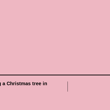
g a Christmas tree in