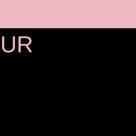
VE
BUTT CLUB
SHOP
ABOUT
OUR