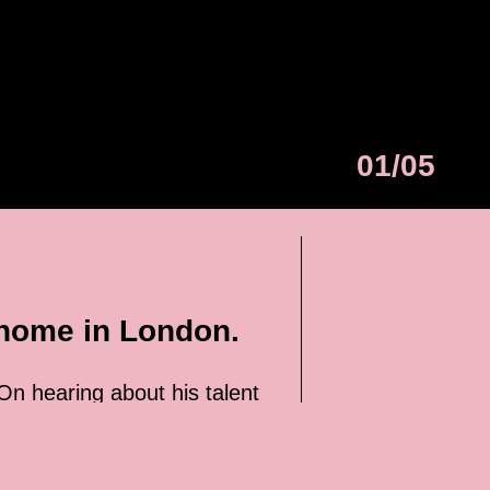
01/05
 home in London.
 On hearing about his talent
27-year-old has yet to punch
 fighter. Otherwise, he would
off.