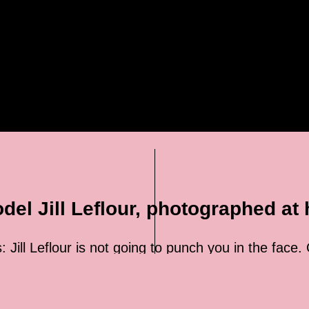
el Jill Leflour, photographed at
: Jill Leflour is not going to punch you in the face.
 to eagerly volunteer for target practice. But the 
d only consider it if the other person is a trained
t’s hard to imagine this warning puts too many guys 