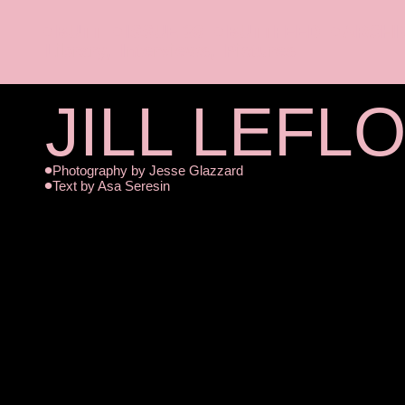
BUTT
ISSUE 38
BUTTFEED
ARCHI
Library
Interviews
Pictures
JILL LEFL
Photography by
Jesse Glazzard
Text by
Asa Seresin