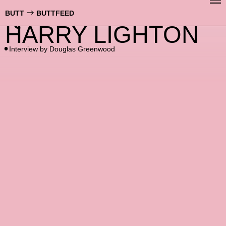
QUICKIE WITH
BUTT
BUTTFEED
HARRY LIGHTON
Interview by
Douglas Greenwood