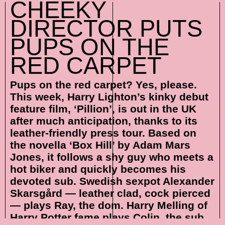
CHEEKY
DIRECTOR PUTS
PUPS ON THE
RED CARPET
Pups on the red carpet? Yes, please.
This week, Harry Lighton’s kinky debut
feature film, ‘Pillion’, is out in the UK
after much anticipation, thanks to its
leather-friendly press tour. Based on
the novella ‘Box Hill’ by Adam Mars
Jones, it follows a shy guy who meets a
hot biker and quickly becomes his
devoted sub. Swedish sexpot Alexander
Skarsgård — leather clad, cock pierced
— plays Ray, the dom. Harry Melling of
Harry Potter fame plays Colin, the sub.